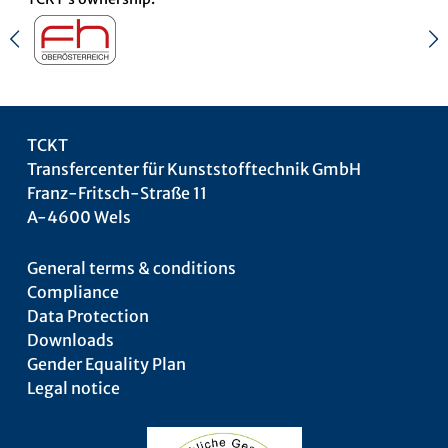
TCKT
Transfercenter für Kunststofftechnik GmbH
Franz-Fritsch-Straße 11
A-4600 Wels
General terms & conditions
Compliance
Data Protection
Downloads
Gender Equality Plan
Legal notice