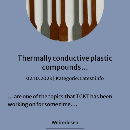
Thermally conductive plastic
compounds…
02.10.2023 | Kategorie:
Latest info
… are one of the topics that TCKT has been
working on for some time….
Weiterlesen