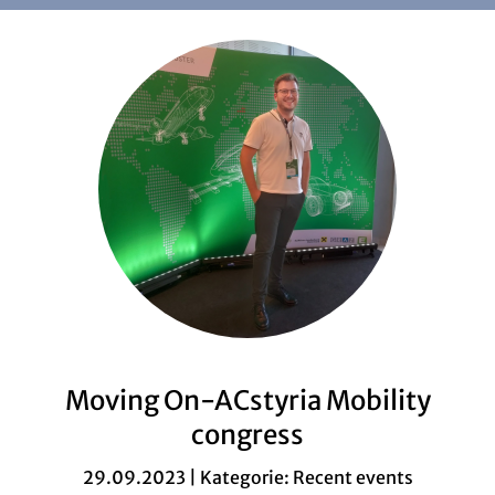
Moving On-ACstyria Mobility
congress
29.09.2023 | Kategorie:
Recent events