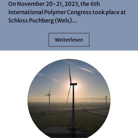
On November 20-21, 2023, the 6th
International Polymer Congress took place at
Schloss Puchberg (Wels)…
Weiterlesen