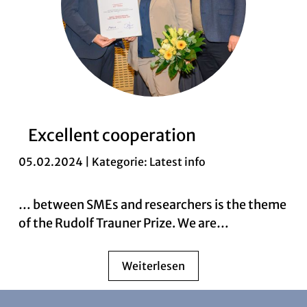
Excellent cooperation
05.02.2024 | Kategorie:
Latest info
… between SMEs and researchers is the theme
of the Rudolf Trauner Prize. We are…
Weiterlesen