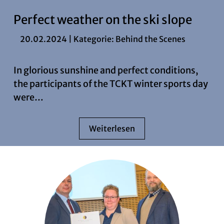
Perfect weather on the ski slope
20.02.2024 | Kategorie:
Behind the Scenes
In glorious sunshine and perfect conditions,
the participants of the TCKT winter sports day
were…
Weiterlesen