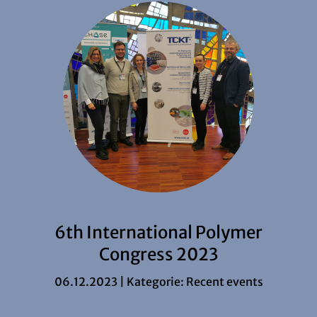
6th International Polymer
Congress 2023
06.12.2023 | Kategorie:
Recent events