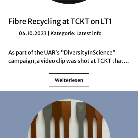
Fibre Recycling at TCKT on LT1
04.10.2023 | Kategorie:
Latest info
As part of the UAR’s “DiversityInScience”
campaign, a video clip was shot at TCKT that…
Weiterlesen