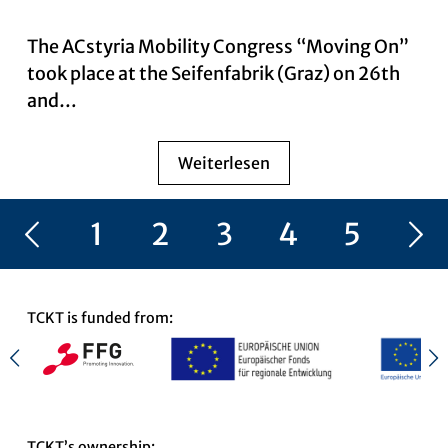
The ACstyria Mobility Congress “Moving On”
took place at the Seifenfabrik (Graz) on 26th
and…
Weiterlesen
Vorherige Seite
1
2
3
4
5
Nächste Seite
6
TCKT is funded from:
TCKT’s ownership: