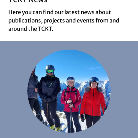
Here you can find our latest news about
publications, projects and events from and
News
around the TCKT.
Contact