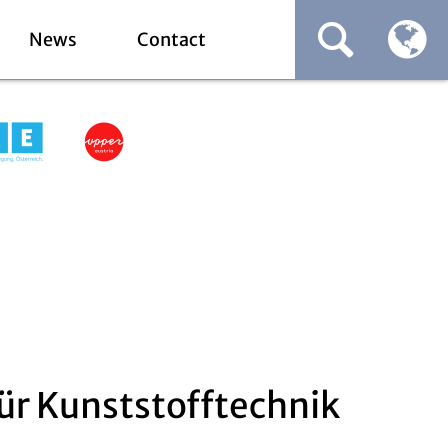
News
Contact
ür Kunststofftechnik