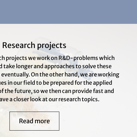
Research projects
arch projects we work on R&D-problems which
d take longer and approaches to solve these
s eventually. On the other hand, we are working
s in our field to be prepared for the applied
f the future, so we then can provide fast and
ave a closer look at our research topics.
Read more