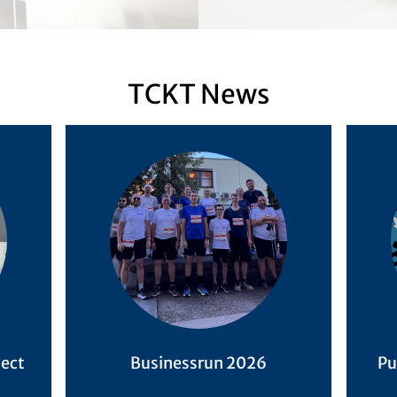
TCKT News
ject
Businessrun 2026
Pu