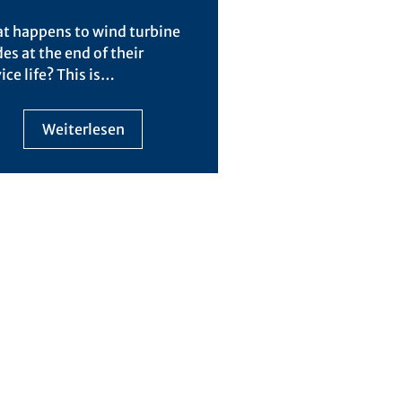
t happens to wind turbine
es at the end of their
ice life? This is…
Weiterlesen