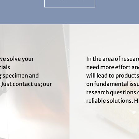
we solve your
In the area of rese
ials
need more effort an
ng specimen and
will lead to product
 Just contact us; our
on fundamental issue
research questions o
reliable solutions. H