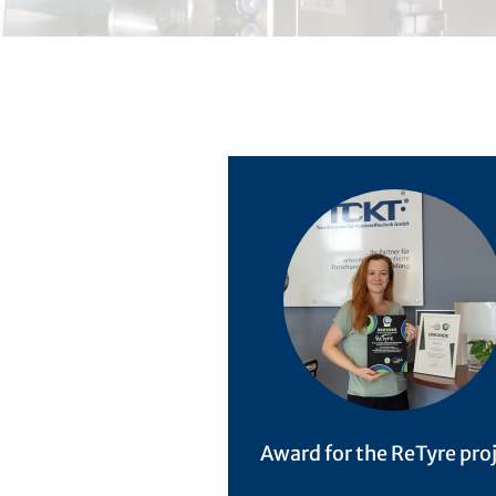
Award for the ReTyre pro