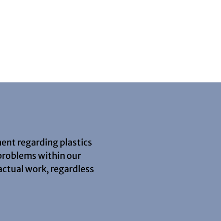
ment regarding plastics
 problems within our
actual work, regardless