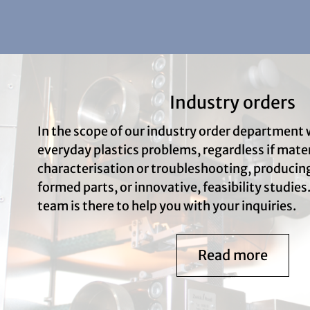
Industry orders
In the scope of our industry order department 
everyday plastics problems, regardless if mater
characterisation or troubleshooting, produci
formed parts, or innovative, feasibility studies.
team is there to help you with your inquiries.
Read more