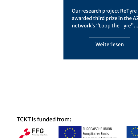
Our research project ReTyre
awarded third prize in the 
network’s “Loop the Tyre”
Weiterlesen
TCKT is funded from: