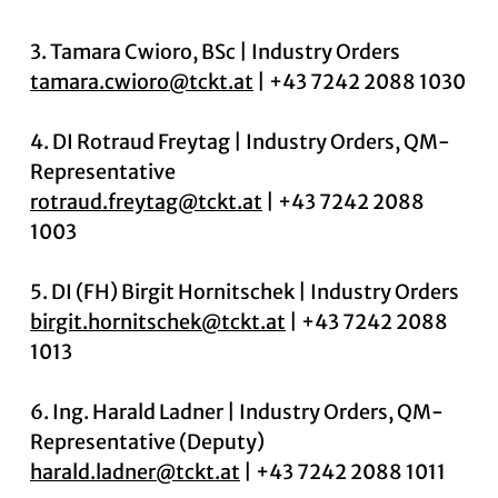
3. Tamara Cwioro, BSc | Industry Orders
tamara.cwioro@tckt.at
| +43 7242 2088 1030
4. DI Rotraud Freytag | Industry Orders, QM-
Representative
rotraud.freytag@tckt.at
| +43 7242 2088
1003
5. DI (FH) Birgit Hornitschek | Industry Orders
birgit.hornitschek@tckt.at
| +43 7242 2088
1013
6. Ing. Harald Ladner | Industry Orders, QM-
Representative (Deputy)
harald.ladner@tckt.at
| +43 7242 2088 1011