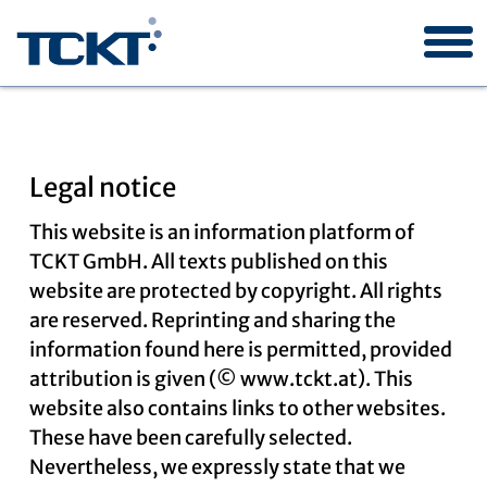
Legal notice
TCKT
This website is an information platform of
TCKT GmbH. All texts published on this
website are protected by copyright. All rights
Industry orders
are reserved. Reprinting and sharing the
information found here is permitted, provided
attribution is given (© www.tckt.at). This
Research projects
website also contains links to other websites.
These have been carefully selected.
Nevertheless, we expressly state that we
Publications