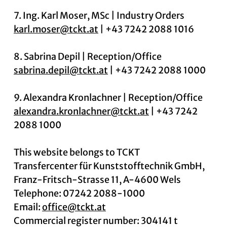
7. Ing. Karl Moser, MSc | Industry Orders
karl.moser@tckt.at
| +43 7242 2088 1016
8. Sabrina Depil | Reception/Office
sabrina.depil@tckt.at
| +43 7242 2088 1000
9. Alexandra Kronlachner | Reception/Office
alexandra.kronlachner@tckt.at
| +43 7242
2088 1000
This website belongs to TCKT
Transfercenter für Kunststofftechnik GmbH,
Franz-Fritsch-Strasse 11, A-4600 Wels
Telephone: 07242 2088-1000
Email:
office@tckt.at
Commercial register number: 304141 t