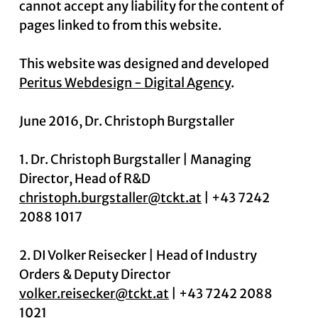
cannot accept any liability for the content of
pages linked to from this website.
News
This website was designed and developed
Peritus Webdesign - Digital Agency
.
Contact
June 2016, Dr. Christoph Burgstaller
1. Dr. Christoph Burgstaller | Managing
Director, Head of R&D
christoph.burgstaller@tckt.at
| +43 7242
2088 1017
2. DI Volker Reisecker | Head of Industry
Orders & Deputy Director
volker.reisecker@tckt.at
| +43 7242 2088
1021