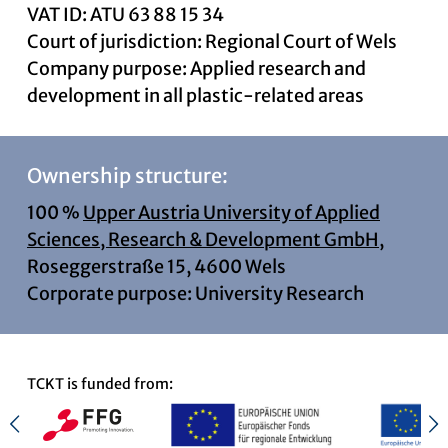
VAT ID: ATU 63 88 15 34
Court of jurisdiction: Regional Court of Wels
Company purpose: Applied research and
development in all plastic-related areas
Ownership structure:
100 %
Upper Austria University of Applied
Sciences, Research & Development GmbH,
Roseggerstraße 15, 4600 Wels
Corporate purpose: University Research
TCKT is funded from: