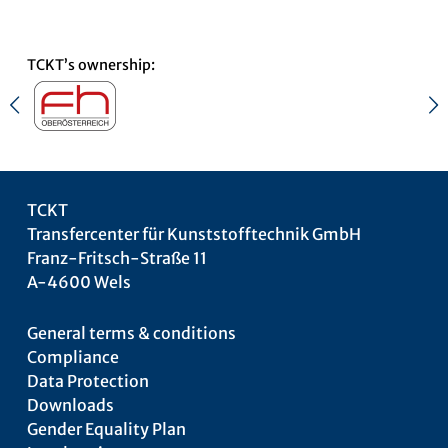
TCKT’s ownership:
TCKT
Transfercenter für Kunststofftechnik GmbH
Franz-Fritsch-Straße 11
A-4600 Wels
General terms & conditions
Compliance
Data Protection
Downloads
Gender Equality Plan